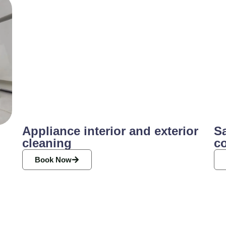
Appliance interior and exterior
Sa
cleaning
c
Book Now