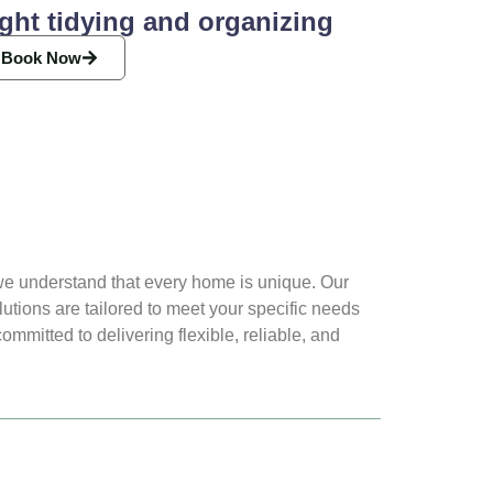
ght tidying and organizing
Book Now
e understand that every home is unique. Our
lutions are tailored to meet your specific needs
mmitted to delivering flexible, reliable, and