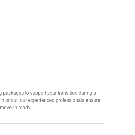
 packages to support your transition during a
n or out, our experienced professionals ensure
 move-in ready.