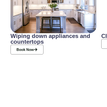
Wiping down appliances and
C
countertops
Book Now