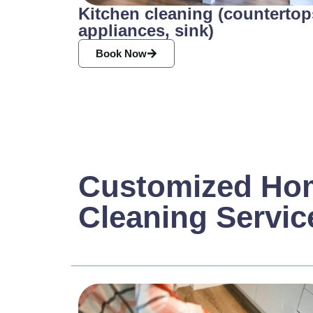
Kitchen cleaning (countertop
appliances, sink)
Book Now
Customized Ho
Cleaning Servic