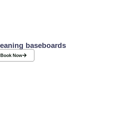
leaning baseboards
Book Now