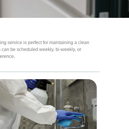
g service is perfect for maintaining a clean
 can be scheduled weekly, bi-weekly, or
ference.