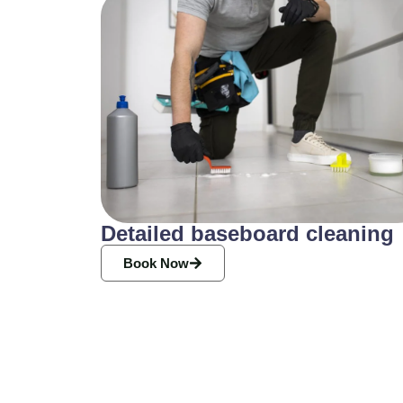
Detailed baseboard cleaning
Book Now