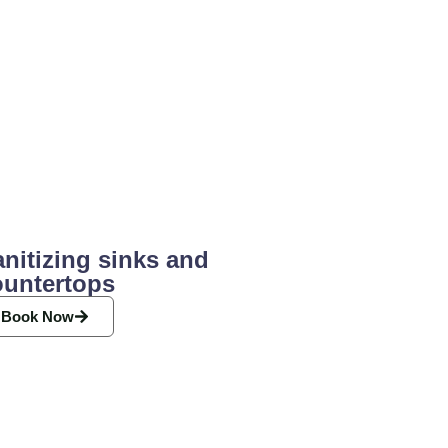
nitizing sinks and
ountertops
Book Now