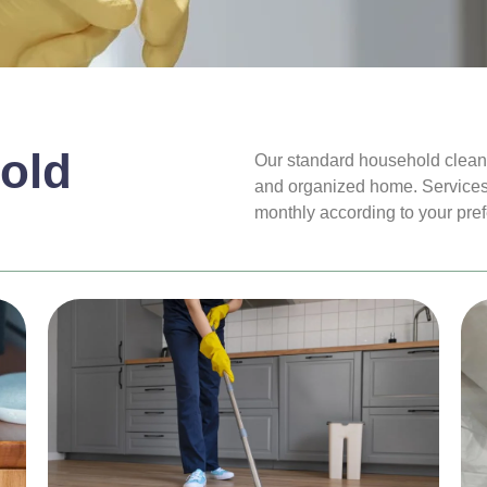
old
Our standard household cleanin
and organized home. Services
monthly according to your pre