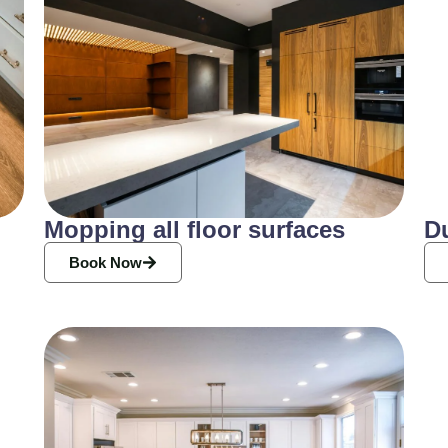
Mopping all floor surfaces
D
Book Now