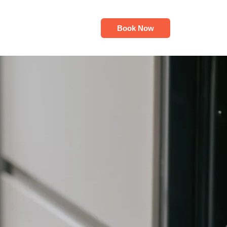
Book Now