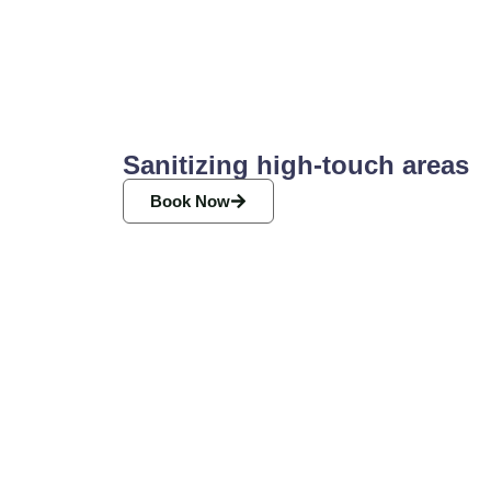
Sanitizing high-touch areas
Book Now