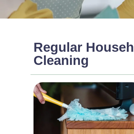
Regular Househ
Cleaning