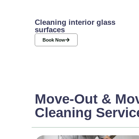
Cleaning interior glass
surfaces
Book Now
Move-Out & Mov
Cleaning Servic