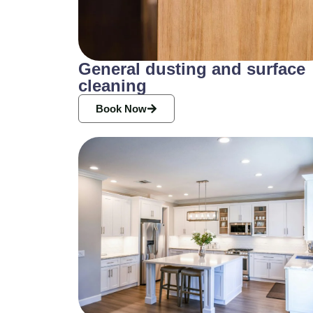
General dusting and surface
cleaning
Book Now