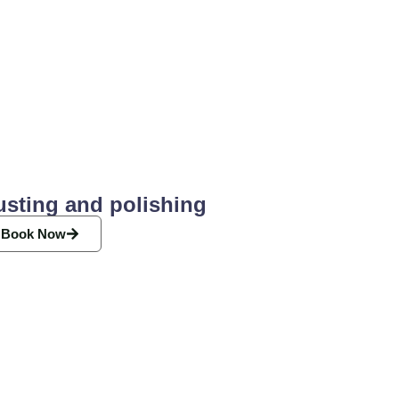
usting and polishing
Book Now