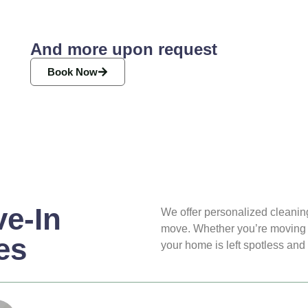
And more upon request
Book Now
e-In
We offer personalized cleaning
move. Whether you’re moving i
es
your home is left spotless and