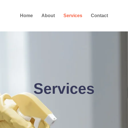
Home
About
Services
Contact
Services