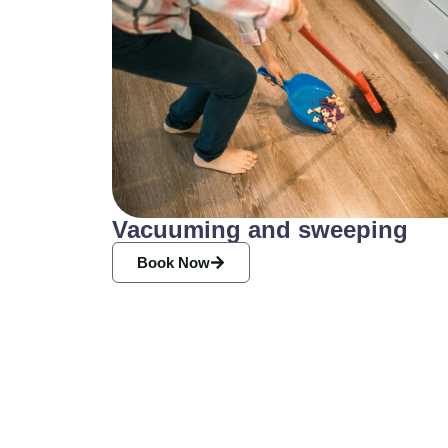
Vacuuming and sweeping
Book Now