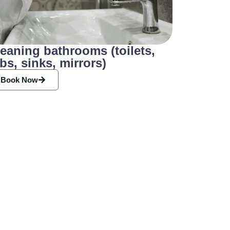
eaning bathrooms (toilets,
bs, sinks, mirrors)
Book Now