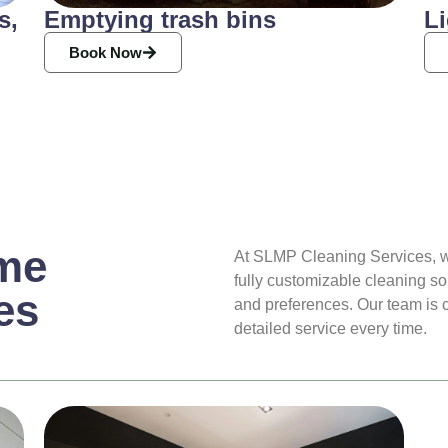
s,
Emptying trash bins
Li
Book Now
me
At SLMP Cleaning Services, w
fully customizable cleaning so
es
and preferences. Our team is co
detailed service every time.