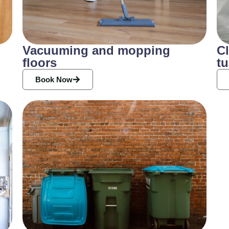
Vacuuming and mopping
Cl
floors
tu
Book Now