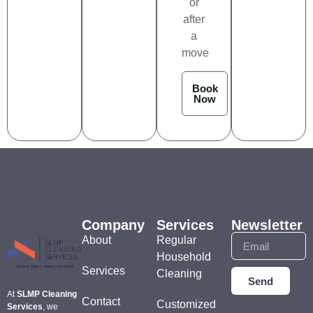
or
after
a
move
Book
Now
Company
Services
Newsletter
About
Regular
Household
Services
Cleaning
Send
At
SLMP Cleaning
Contact
Customized
Services
, we