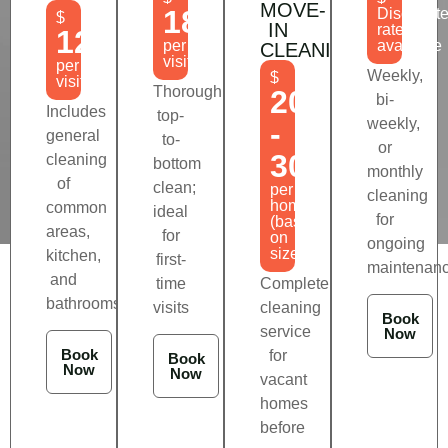
MOVE-
180
Discount
$
IN
rates
120
per
available
CLEANING
visit
per
Weekly,
$
visit
Thorough
200
bi-
Includes
top-
weekly,
-
general
to-
or
300
cleaning
bottom
monthly
of
clean;
per
cleaning
home
common
ideal
for
(based
areas,
for
on
ongoing
size)
kitchen,
first-
maintenan
and
time
Complete
bathrooms
visits
cleaning
Book
service
Now
Book
for
Book
Now
Now
vacant
homes
before