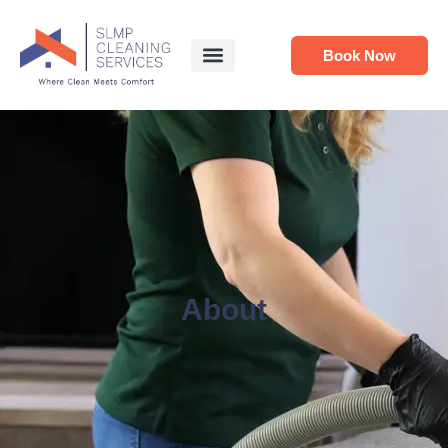
Book Now
About