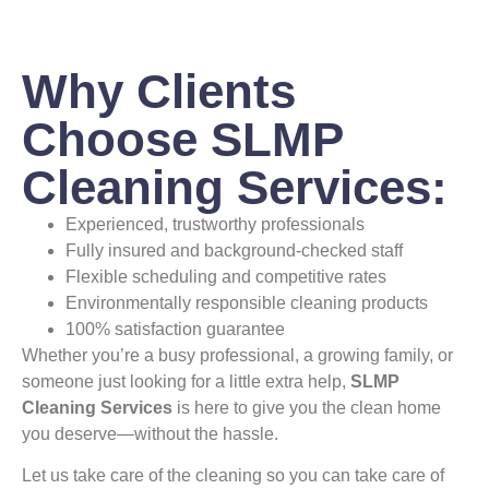
Why Clients
Choose SLMP
Cleaning Services:
Experienced, trustworthy professionals
Fully insured and background-checked staff
Flexible scheduling and competitive rates
Environmentally responsible cleaning products
100% satisfaction guarantee
Whether you’re a busy professional, a growing family, or
someone just looking for a little extra help,
SLMP
Cleaning Services
is here to give you the clean home
you deserve—without the hassle.
Let us take care of the cleaning so you can take care of