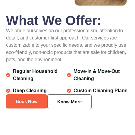
What We Offer:
We pride ourselves on our professionalism, attention to
detail, and customer-first approach. Our services are
customizable to your specific needs, and we proudly use
eco-friendly, non-toxic products that are safe for children,
pets, and the environment.
Regular Household
Move-In & Move-Out
Cleaning
Cleaning
Deep Cleaning
Custom Cleaning Plans
Book Now
Know More