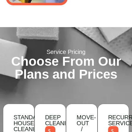
Service Pricing
Choose From Our
Plans and Prices
STANDARD
DEEP
MOVE-
RECURR
HOUSEHOLD
CLEANING
OUT
SERVIC
CLEANING
/
$
$