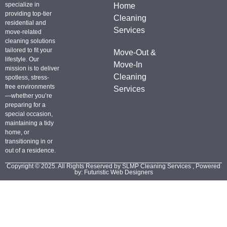
specialize in
Home
providing top-tier
Cleaning
residential and
Services
move-related
cleaning solutions
tailored to fit your
Move-Out &
lifestyle. Our
Move-In
mission is to deliver
Cleaning
spotless, stress-
free environments
Services
—whether you’re
preparing for a
special occasion,
maintaining a tidy
home, or
transitioning in or
out of a residence.
Copyright © 2025. All Rights Reserved by SLMP Cleaning Services , Powered
by: Futuristic Web Designers