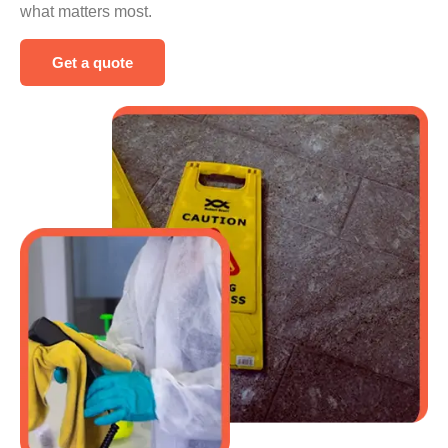
what matters most.
Get a quote