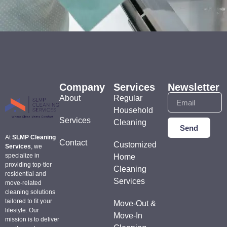
Company
Services
Newsletter
About
Regular
Household
Services
Cleaning
Send
At
SLMP Cleaning
Contact
Customized
Services
, we
specialize in
Home
providing top-tier
Cleaning
residential and
Services
move-related
cleaning solutions
tailored to fit your
Move-Out &
lifestyle. Our
Move-In
mission is to deliver