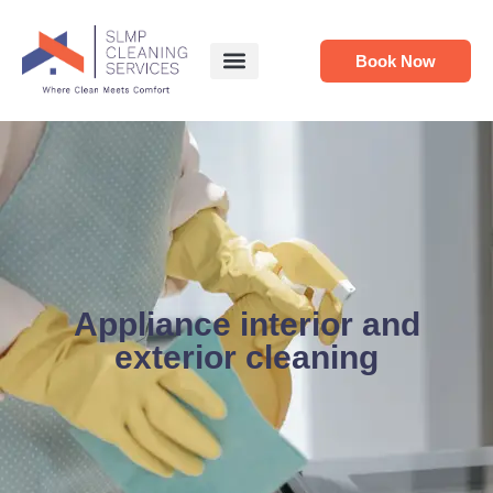
Book Now
Appliance interior and
exterior cleaning