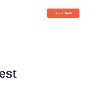
Book Now
est