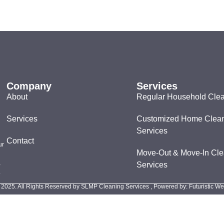
Company
Services
About
Regular Household Cle
Services
Customized Home Clea
Services
Contact
ur
Move-Out & Move-In Cle
,
Services
.
 2025. All Rights Reserved by SLMP Cleaning Services , Powered by: Futuristic W