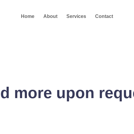
Home
About
Services
Contact
d more upon requ