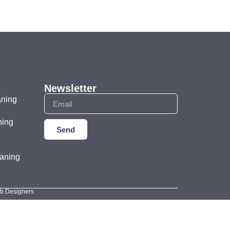
Newsletter
aning
ning
Send
aning
eb Designers