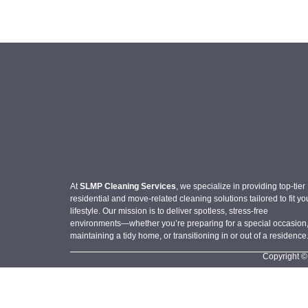
At
SLMP Cleaning Services
, we specialize in providing top-tier
residential and move-related cleaning solutions tailored to fit yo
lifestyle. Our mission is to deliver spotless, stress-free
environments—whether you’re preparing for a special occasion
maintaining a tidy home, or transitioning in or out of a residence
Copyright ©