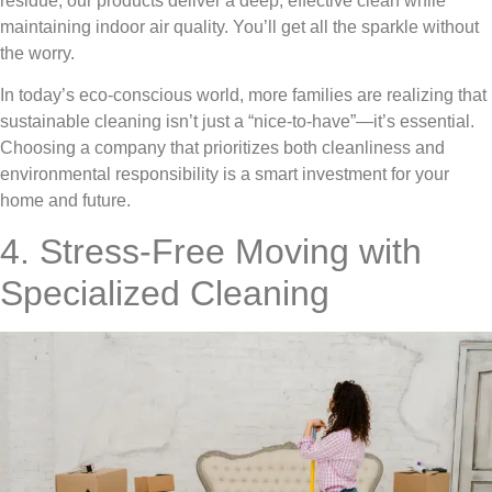
residue, our products deliver a deep, effective clean while
maintaining indoor air quality. You’ll get all the sparkle without
the worry.
In today’s eco-conscious world, more families are realizing that
sustainable cleaning isn’t just a “nice-to-have”—it’s essential.
Choosing a company that prioritizes both cleanliness and
environmental responsibility is a smart investment for your
home and future.
4. Stress-Free Moving with
Specialized Cleaning