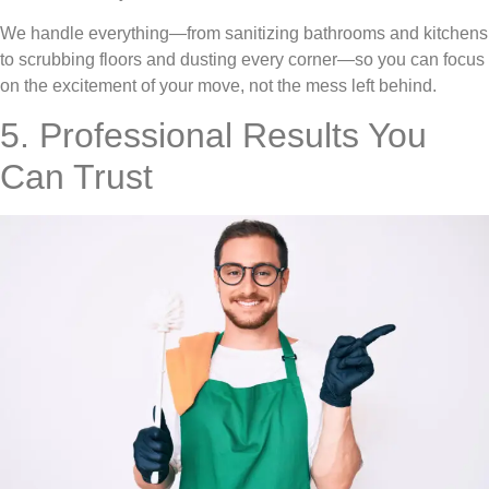
We handle everything—from sanitizing bathrooms and kitchens
to scrubbing floors and dusting every corner—so you can focus
on the excitement of your move, not the mess left behind.
5. Professional Results You
Can Trust