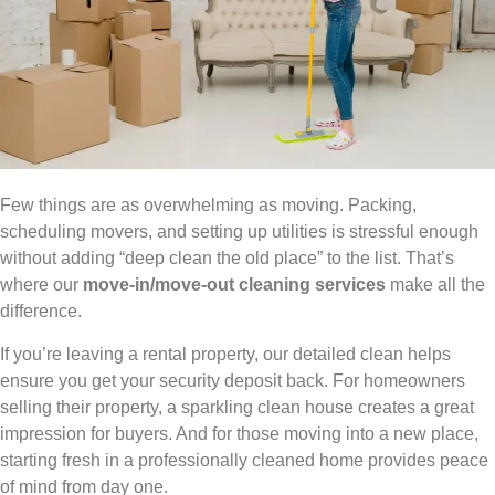
Few things are as overwhelming as moving. Packing,
scheduling movers, and setting up utilities is stressful enough
without adding “deep clean the old place” to the list. That’s
where our
move-in/move-out cleaning services
make all the
difference.
If you’re leaving a rental property, our detailed clean helps
ensure you get your security deposit back. For homeowners
selling their property, a sparkling clean house creates a great
impression for buyers. And for those moving into a new place,
starting fresh in a professionally cleaned home provides peace
of mind from day one.