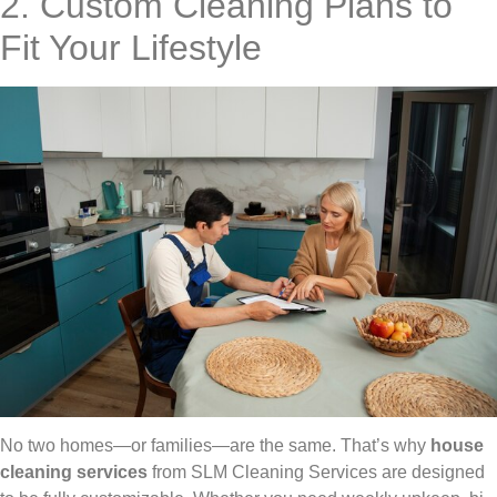
2. Custom Cleaning Plans to
Fit Your Lifestyle
No two homes—or families—are the same. That’s why
house
cleaning services
from SLM Cleaning Services are designed