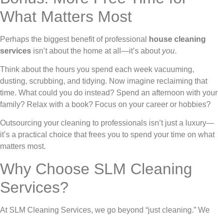
What Matters Most
Perhaps the biggest benefit of professional
house cleaning
services
isn’t about the home at all—it’s about
you
.
Think about the hours you spend each week vacuuming,
dusting, scrubbing, and tidying. Now imagine reclaiming that
time. What could you do instead? Spend an afternoon with your
family? Relax with a book? Focus on your career or hobbies?
Outsourcing your cleaning to professionals isn’t just a luxury—
it’s a practical choice that frees you to spend your time on what
matters most.
Why Choose SLM Cleaning
Services?
At SLM Cleaning Services, we go beyond “just cleaning.” We