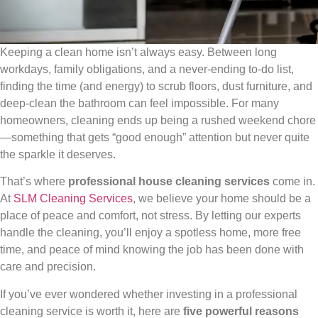
Keeping a clean home isn’t always easy. Between long
workdays, family obligations, and a never-ending to-do list,
finding the time (and energy) to scrub floors, dust furniture, and
deep-clean the bathroom can feel impossible. For many
homeowners, cleaning ends up being a rushed weekend chore
—something that gets “good enough” attention but never quite
the sparkle it deserves.
That’s where
professional house cleaning services
come in.
At
SLM Cleaning Services
, we believe your home should be a
place of peace and comfort, not stress. By letting our experts
handle the cleaning, you’ll enjoy a spotless home, more free
time, and peace of mind knowing the job has been done with
care and precision.
If you’ve ever wondered whether investing in a professional
cleaning service is worth it, here are
five powerful reasons