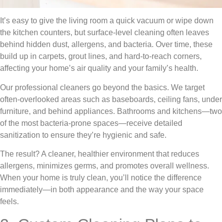
It’s easy to give the living room a quick vacuum or wipe down
the kitchen counters, but surface-level cleaning often leaves
behind hidden dust, allergens, and bacteria. Over time, these
build up in carpets, grout lines, and hard-to-reach corners,
affecting your home’s air quality and your family’s health.
Our professional cleaners go beyond the basics. We target
often-overlooked areas such as baseboards, ceiling fans, under
furniture, and behind appliances. Bathrooms and kitchens—two
of the most bacteria-prone spaces—receive detailed
sanitization to ensure they’re hygienic and safe.
The result? A cleaner, healthier environment that reduces
allergens, minimizes germs, and promotes overall wellness.
When your home is truly clean, you’ll notice the difference
immediately—in both appearance and the way your space
feels.