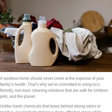
A spotless home should never come at the expense of your
family’s health. That’s why we’re committed to using eco-
friendly, non-toxic cleaning solutions that are safe for children,
pets, and the planet.
Unlike harsh chemicals that leave behind strong odors or