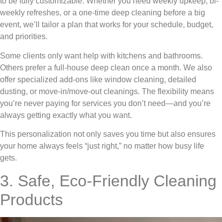
to be fully customizable. Whether you need weekly upkeep, bi-
weekly refreshes, or a one-time deep cleaning before a big
event, we’ll tailor a plan that works for your schedule, budget,
and priorities.
Some clients only want help with kitchens and bathrooms.
Others prefer a full-house deep clean once a month. We also
offer specialized add-ons like window cleaning, detailed
dusting, or move-in/move-out cleanings. The flexibility means
you’re never paying for services you don’t need—and you’re
always getting exactly what you want.
This personalization not only saves you time but also ensures
your home always feels “just right,” no matter how busy life
gets.
3. Safe, Eco-Friendly Cleaning
Products