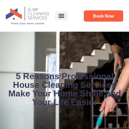
Book Now
5 Reasons Professional
House Cleaning Services
Make Your Home Shine and
Your Life Easier