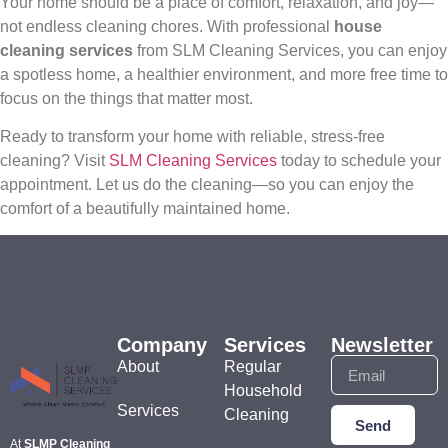
Your home should be a place of comfort, relaxation, and joy—
not endless cleaning chores. With professional
house
cleaning services
from SLM Cleaning Services, you can enjoy
a spotless home, a healthier environment, and more free time to
focus on the things that matter most.
Ready to transform your home with reliable, stress-free
cleaning? Visit
SLM Cleaning Services
today to schedule your
appointment. Let us do the cleaning—so you can enjoy the
comfort of a beautifully maintained home.
Company
Services
Newsletter
About
Regular
Household
Services
Cleaning
Send
At
SLMP Cleaning