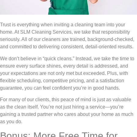
Trust is everything when inviting a cleaning team into your
home. At SLM Cleaning Services, we take that responsibility
seriously. All of our cleaners are trained, background-checked,
and committed to delivering consistent, detail-oriented results.
We don’t believe in “quick cleans.” Instead, we take the time to
ensure every surface shines, every detail is addressed, and
your expectations are not only met but exceeded. Plus, with
flexible scheduling, competitive pricing, and a satisfaction
guarantee, you can feel confident you’re in good hands.
For many of our clients, this peace of mind is just as valuable
as the clean itself. You’re not just hiring a service—you’re
gaining a trusted partner who cares about your home as much
as you do.
Bonus: More Free Time for