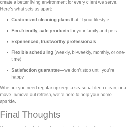
create a better living environment for every client we serve.
Here’s what sets us apart:
Customized cleaning plans
that fit your lifestyle
Eco-friendly, safe products
for your family and pets
Experienced, trustworthy professionals
Flexible scheduling
(weekly, bi-weekly, monthly, or one-
time)
Satisfaction guarantee
—we don’t stop until you’re
happy
Whether you need regular upkeep, a seasonal deep clean, or a
move-in/move-out refresh, we’re here to help your home
sparkle.
Final Thoughts