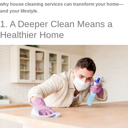
why house cleaning services can transform your home—
and your lifestyle.
1. A Deeper Clean Means a
Healthier Home